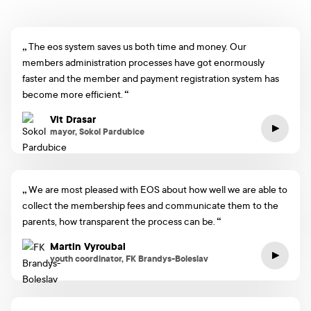
The eos system saves us both time and money. Our
members administration processes have got enormously
faster and the member and payment registration system has
become more efficient.
Vit Drasar
mayor, Sokol Pardubice
We are most pleased with EOS about how well we are able to
collect the membership fees and communicate them to the
parents, how transparent the process can be.
Martin Vyroubal
youth coordinator, FK Brandys-Boleslav