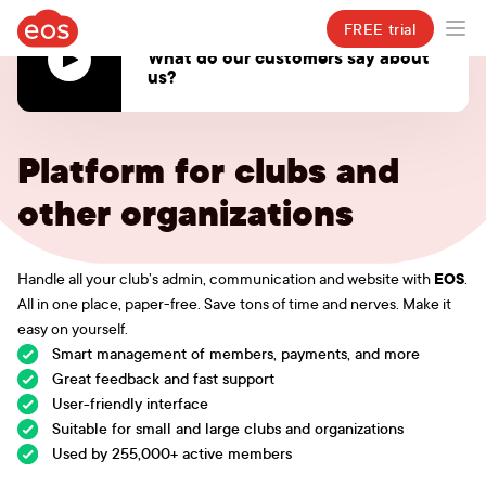
eosclub.app
FREE trial
Ope
VIDEO
What do our customers say about
us?
Online application for spor
Platform for clubs and
other organizations
EOS
Handle all your club’s admin, communication and website with
.
All in one place, paper-free. Save tons of time and nerves. Make it
easy on yourself.
Smart management of members, payments, and more
Great feedback and fast support
User-friendly interface
Suitable for small and large clubs and organizations
Used by 255,000+ active members