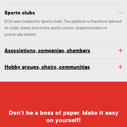
Sports clubs
EOS was created for sports clubs. The platform is therefore tailored
to clubs, teams and entire sports unions. Implementation is
practically instant.
Associations, companies, chambers
Hobby groups, choirs, communities
Don’t be a boss of paper. Make it easy
on yourself!