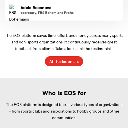
Adela Bocanova
secretary, FBS Bohemians Praha
The EOS platform saves time, effort, and money across many sports
and non-sports organizations. It continuously receives great
feedback from clients. Take a look at all the testimonials.
All testimonials
Who is EOS for
The EOS platform is designed to suit various types of organizations
– from sports clubs and associations to hobby groups and other
communities.