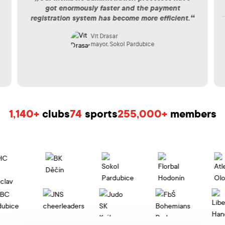
got enormously faster and the payment
registration system has become more efficient.
Vit Drasar
mayor, Sokol Pardubice
1,140+
clubs
74
sports
255,000+
members