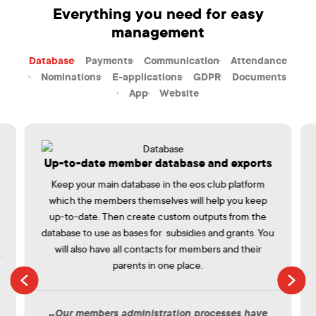
Everything you need for easy
management
Database
Payments
Communication
Attendance
Nominations
E-applications
GDPR
Documents
App
Website
Up-to-date member database and exports
Keep your main database in the eos club platform
which the members themselves will help you keep
up-to-date. Then create custom outputs from the
database to use as bases for subsidies and grants. You
will also have all contacts for members and their
parents in one place.
Our members administration processes have