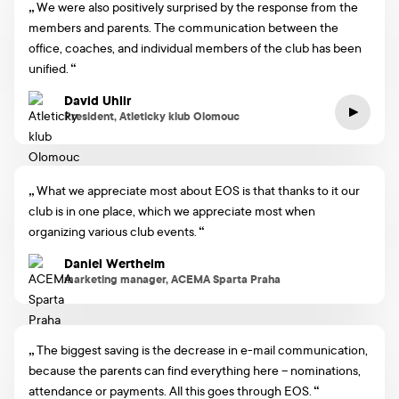
We were also positively surprised by the response from the
members and parents. The communication between the
office, coaches, and individual members of the club has been
unified.
David Uhlir
President, Atleticky klub Olomouc
What we appreciate most about EOS is that thanks to it our
club is in one place, which we appreciate most when
organizing various club events.
Daniel Wertheim
marketing manager, ACEMA Sparta Praha
The biggest saving is the decrease in e-mail communication,
because the parents can find everything here – nominations,
attendance or payments. All this goes through EOS.