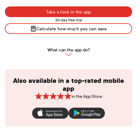
Take a look in the app
30-day free trial
Calculate how much you can save
What can the app do?
Also available in a top-rated mobile
app
in the App Store