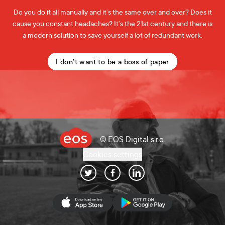
Do you do it all manually and it’s the same over and over? Does it
cause you constant headaches? It’s the 21st century and there is
a modern solution to save yourself a lot of redundant work.
I don’t want to be a boss of paper
© EOS Digital s.r.o.
Cookies settings